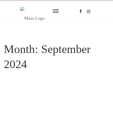
Month:
September
2024