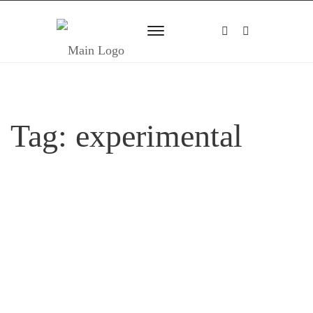
Tag:
experimental