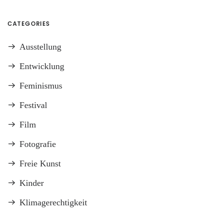
CATEGORIES
Ausstellung
Entwicklung
Feminismus
Festival
Film
Fotografie
Freie Kunst
Kinder
Klimagerechtigkeit