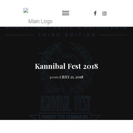
Kannibal Fest 2018
posted
JULY 21, 2018