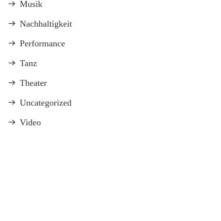
Musik
Nachhaltigkeit
Performance
Tanz
Theater
Uncategorized
Video