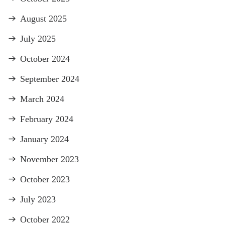
August 2025
July 2025
October 2024
September 2024
March 2024
February 2024
January 2024
November 2023
October 2023
July 2023
October 2022