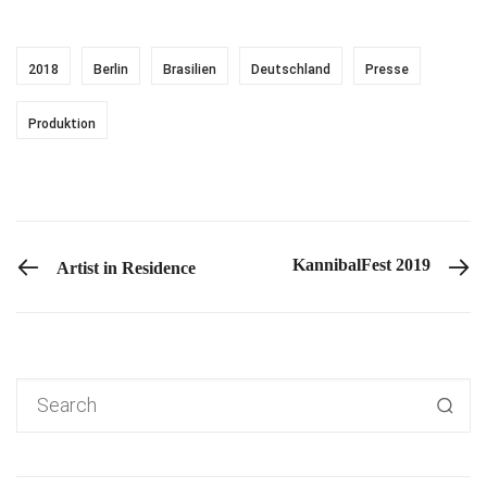
2018
Berlin
Brasilien
Deutschland
Presse
Produktion
PREVIOUS POST
KannibalFest 2019
Artist in Residence