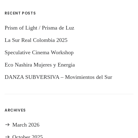
RECENT POSTS
Prism of Light / Prisma de Luz
La Sur Real Colombia 2025
Speculative Cinema Workshop
Eco Nashira Mujeres y Energia
DANZA SUBVERSIVA – Movimientos del Sur
ARCHIVES
March 2026
October 2025