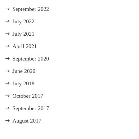
September 2022
July 2022
July 2021
April 2021
September 2020
June 2020
July 2018
October 2017
September 2017
August 2017