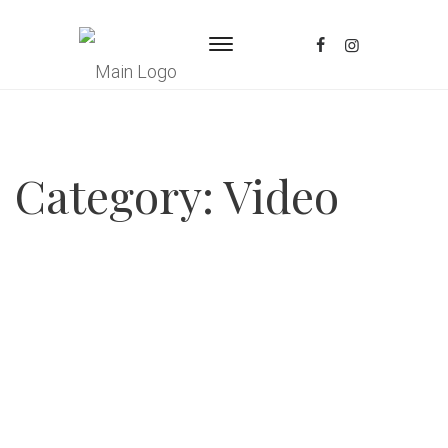
Category:
Video