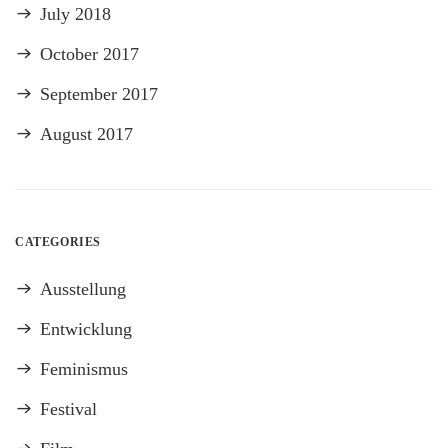
July 2018
October 2017
September 2017
August 2017
CATEGORIES
Ausstellung
Entwicklung
Feminismus
Festival