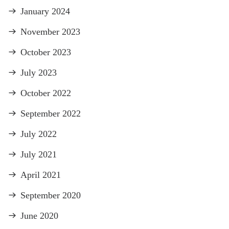
January 2024
November 2023
October 2023
July 2023
October 2022
September 2022
July 2022
July 2021
April 2021
September 2020
June 2020