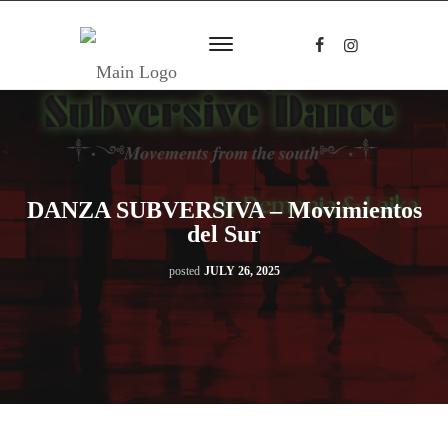
DANZA SUBVERSIVA – Movimientos
del Sur
posted
JULY 26, 2025