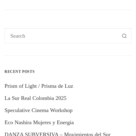
RECENT POSTS
Prism of Light / Prisma de Luz
La Sur Real Colombia 2025
Speculative Cinema Workshop
Eco Nashira Mujeres y Energia
DANZA SUBVERSIVA – Movimientos del Sur