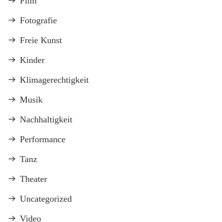
Film
Fotografie
Freie Kunst
Kinder
Klimagerechtigkeit
Musik
Nachhaltigkeit
Performance
Tanz
Theater
Uncategorized
Video