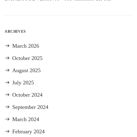
ARCHIVES
March 2026
October 2025
August 2025
July 2025
October 2024
September 2024
March 2024
February 2024