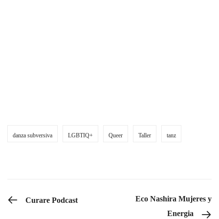
Was mitzubringen ist:
Bequeme Kleidung
Knieschoner (falls vorhanden)
Wasser und Obst/Snacks zum Teilen
High Heels (optional)
danza subversiva
LGBTIQ+
Queer
Taller
tanz
PREVIOUS POST
Eco Nashira Mujeres y
Curare Podcast
Energia