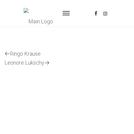
Previous
Ringo Krause
Post
Next
Leonore Lukschy
Post