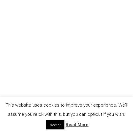
This website uses cookies to improve your experience. We'll
assume you're ok with this, but you can opt-out if you wish.
Read More
Accept