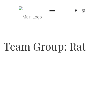
Team Group:
Rat
Posted
October 6, 2025
Mauricio Torres Ramos
continue reading