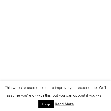
This website uses cookies to improve your experience. We'll
assume you're ok with this, but you can opt-out if you wish.
Read More
Accept