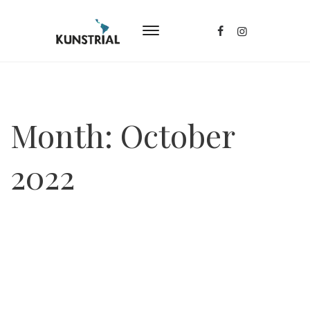
Month:
October
2022