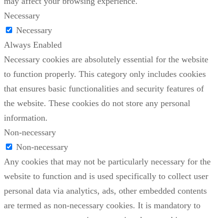
may affect your browsing experience.
Necessary
Necessary
Always Enabled
Necessary cookies are absolutely essential for the website
to function properly. This category only includes cookies
that ensures basic functionalities and security features of
the website. These cookies do not store any personal
information.
Non-necessary
Non-necessary
Any cookies that may not be particularly necessary for the
website to function and is used specifically to collect user
personal data via analytics, ads, other embedded contents
are termed as non-necessary cookies. It is mandatory to