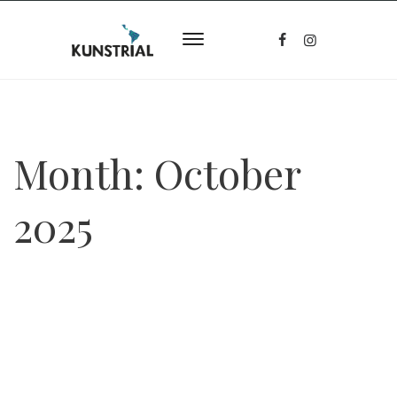
Month:
October
2025