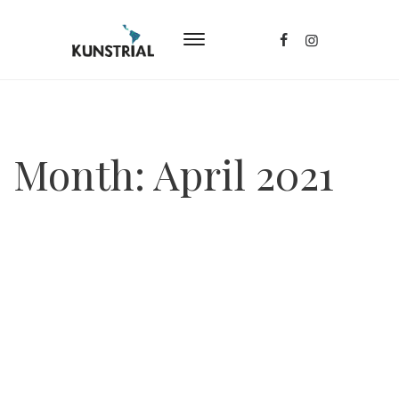
Month:
April 2021