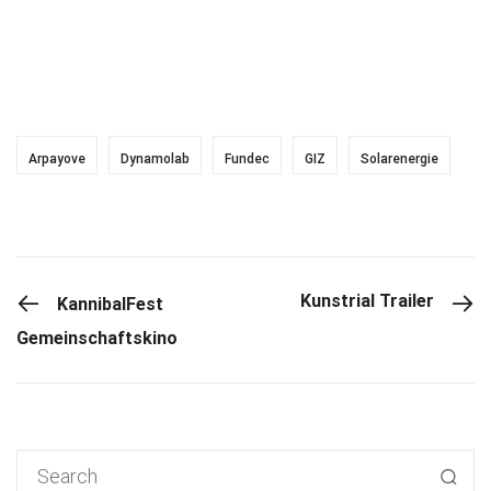
Arpayove
Dynamolab
Fundec
GIZ
Solarenergie
PREVIOUS POST
Kunstrial Trailer
KannibalFest
Gemeinschaftskino