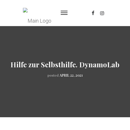
Hilfe zur Selbsthilfe. DynamoLab
posted
APRIL 22, 2021