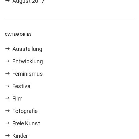
August 2017
CATEGORIES
Ausstellung
Entwicklung
Feminismus
Festival
Film
Fotografie
Freie Kunst
Kinder