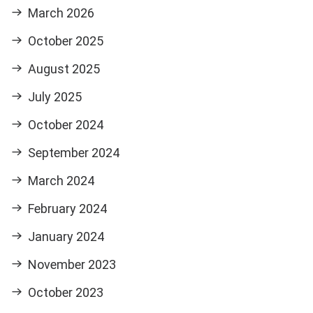
March 2026
October 2025
August 2025
July 2025
October 2024
September 2024
March 2024
February 2024
January 2024
November 2023
October 2023