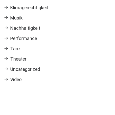
Klimagerechtigkeit
Musik
Nachhaltigkeit
Performance
Tanz
Theater
Uncategorized
Video