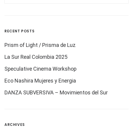
RECENT POSTS
Prism of Light / Prisma de Luz
La Sur Real Colombia 2025
Speculative Cinema Workshop
Eco Nashira Mujeres y Energia
DANZA SUBVERSIVA – Movimientos del Sur
ARCHIVES