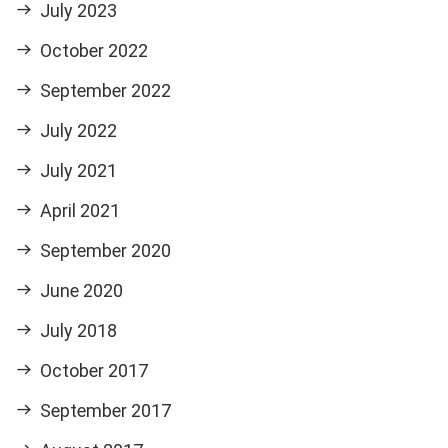
July 2023
October 2022
September 2022
July 2022
July 2021
April 2021
September 2020
June 2020
July 2018
October 2017
September 2017