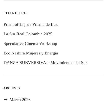
RECENT POSTS
Prism of Light / Prisma de Luz
La Sur Real Colombia 2025
Speculative Cinema Workshop
Eco Nashira Mujeres y Energia
DANZA SUBVERSIVA – Movimientos del Sur
ARCHIVES
March 2026