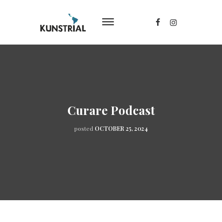
Curare Podcast
posted
OCTOBER 25, 2024