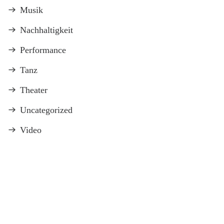
Musik
Nachhaltigkeit
Performance
Tanz
Theater
Uncategorized
Video