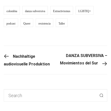
colombia
danza subversiva
Extractivismus
LGBTIQ+
podcast
Queer
resistencia
Taller
PREVIOUS POST
DANZA SUBVERSIVA –
Nachhaltige
Movimientos del Sur
audiovisuelle Produktion