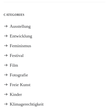
CATEGORIES
Ausstellung
Entwicklung
Feminismus
Festival
Film
Fotografie
Freie Kunst
Kinder
Klimagerechtigkeit