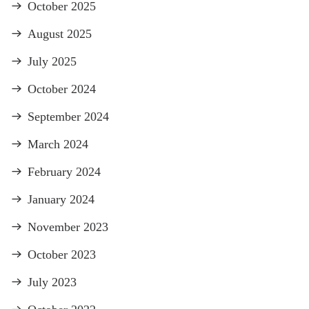
October 2025
August 2025
July 2025
October 2024
September 2024
March 2024
February 2024
January 2024
November 2023
October 2023
July 2023