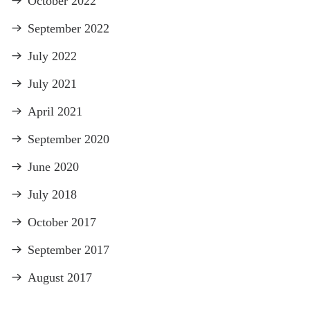
October 2022
September 2022
July 2022
July 2021
April 2021
September 2020
June 2020
July 2018
October 2017
September 2017
August 2017